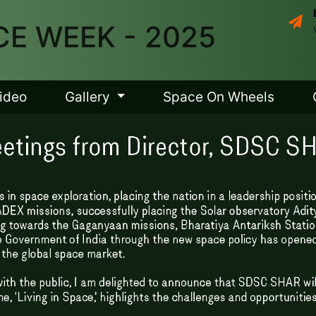
E WEEK - 2025
ideo
Gallery
Space On Wheels