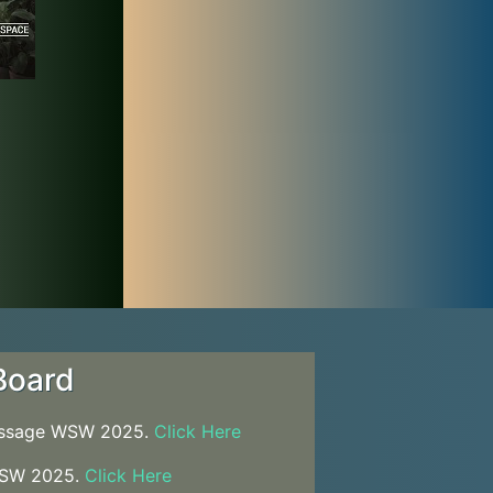
Board
essage WSW 2025.
Click Here
WSW 2025.
Click Here