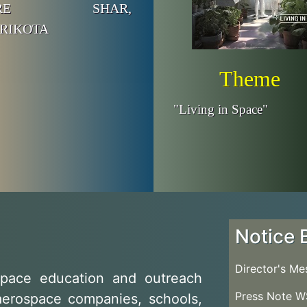
NTRE SHAR,
RIKOTA
Theme
"Living in Space"
Notice 
Director's M
pace education and outreach
Press Note 
aerospace companies, schools,