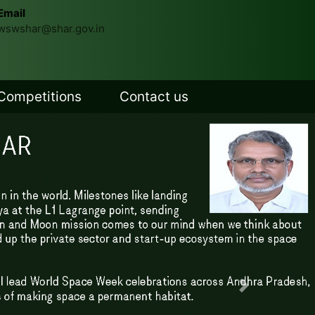
Email
wswshar@shar.gov.in
Competitions
Contact us