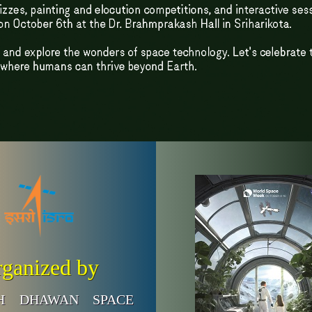
ganized by
SH DHAWAN SPACE