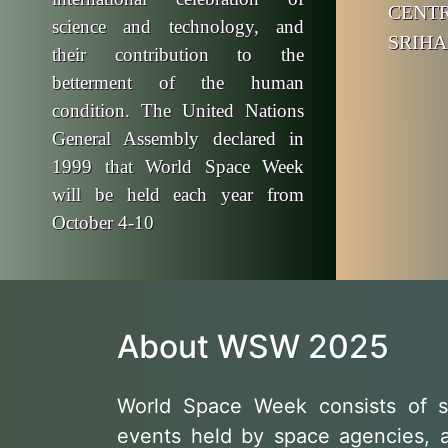
CE
science and technology, and
SRIHA
their contribution to the
betterment of the human
condition. The United Nations
General Assembly declared in
1999 that World Space Week
will be held each year from
October 4-10
About WSW 2025
World Space Week consists of s
events held by space agencies, 