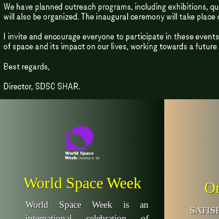
World Space Week
Or
World Space Week is an
SATI
international celebration of