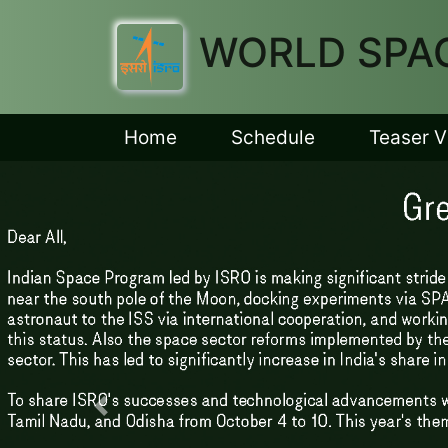
WORLD SPAC
Home
Schedule
Teaser V