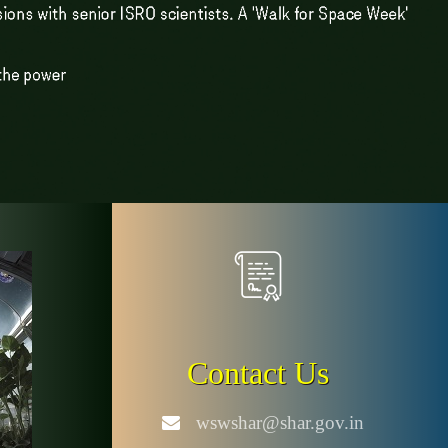
Contact Us
wswshar@shar.gov.in